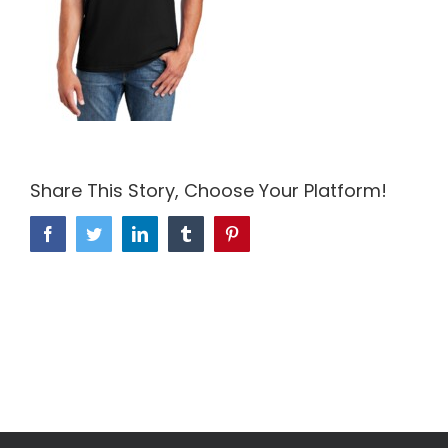
Share This Story, Choose Your Platform!
Facebook
Twitter
LinkedIn
Tumblr
Pinterest